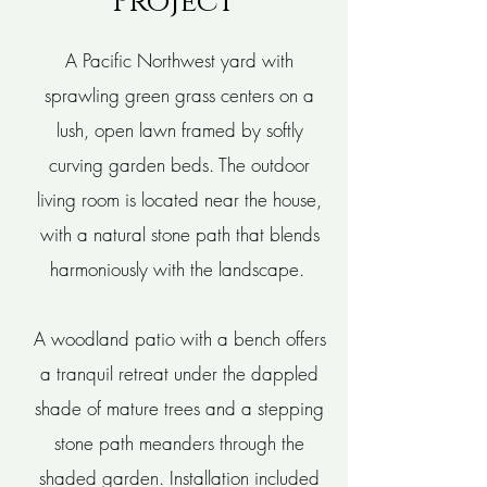
Project
A Pacific Northwest yard with
sprawling green grass centers on a
lush, open lawn framed by softly
curving garden beds. The outdoor
living room is located near the house,
with a natural stone path that blends
harmoniously with the landscape.
A woodland patio with a bench offers
a tranquil retreat under the dappled
shade of mature trees and a stepping
stone path meanders through the
shaded garden. Installation included