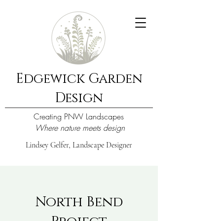
Edgewick Garden
Design
Creating PNW Landscapes
Where nature meets design
Lindsey Gelfer, Landscape Designer
North Bend