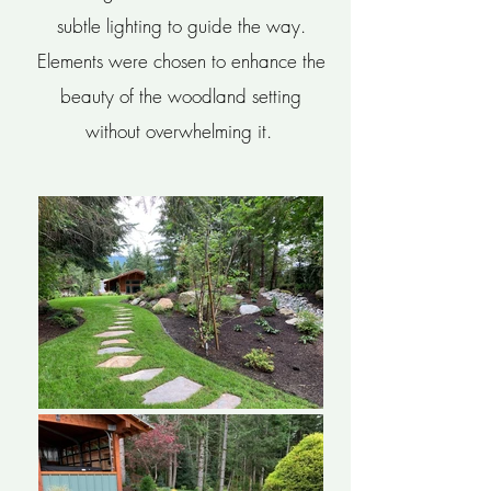
subtle lighting to guide the way.
Elements were chosen to enhance the
beauty of the woodland setting
without overwhelming it.